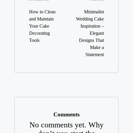
Post
navigation
How to Clean
Minimalist
and Maintain
Wedding Cake
Your Cake
Inspiration –
Decorating
Elegant
Tools
Designs That
Make a
Statement
Comments
No comments yet. Why