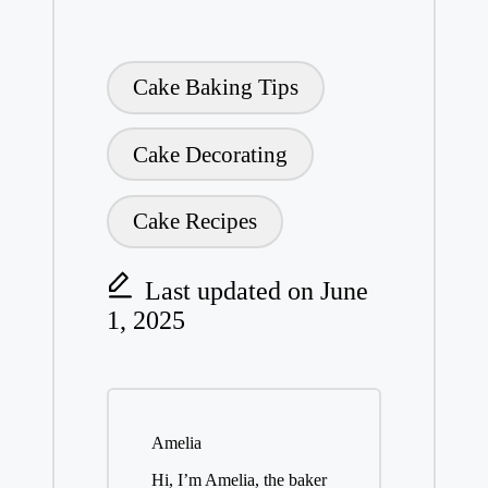
Tags:
Cake Baking Tips
Cake Decorating
Cake Recipes
Last updated on June
1, 2025
Amelia
Hi, I’m Amelia, the baker