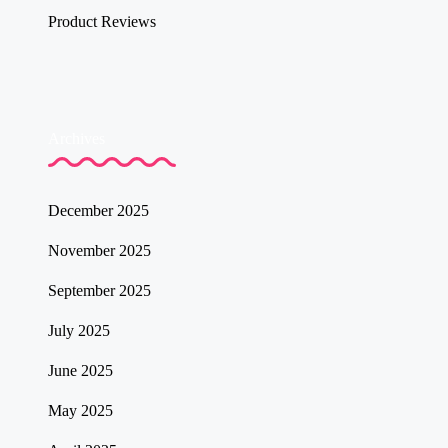
Product Reviews
Archives
December 2025
November 2025
September 2025
July 2025
June 2025
May 2025