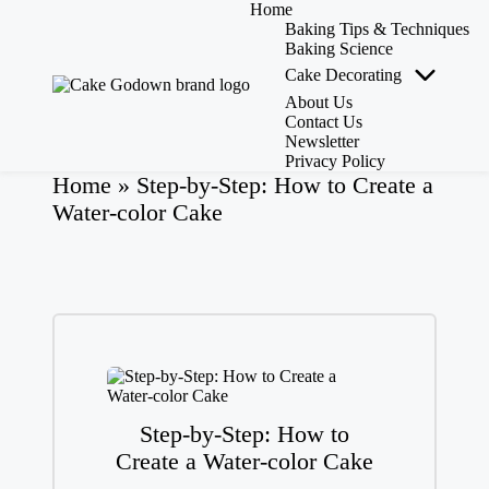
Home
Baking Tips & Techniques
Baking Science
Cake Decorating
Skip
to
About Us
C
Whisking
content
Contact Us
a
Up
Newsletter
k
Sweet
Privacy Policy
Creations
e
Home
»
Step-by-Step: How to Create a
with
G
Water-color Cake
Expert
o
Tips,
d
Tools,
o
and
w
Reviews!
n
-
C
a
k
e
Step-by-Step: How to
M
as
Create a Water-color Cake
te