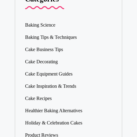
Baking Science
Baking Tips & Techniques
Cake Business Tips
Cake Decorating
Cake Equipment Guides
Cake Inspiration & Trends
Cake Recipes
Healthier Baking Alternatives
Holiday & Celebration Cakes
Product Reviews