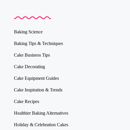
Categories
Baking Science
Baking Tips & Techniques
Cake Business Tips
Cake Decorating
Cake Equipment Guides
Cake Inspiration & Trends
Cake Recipes
Healthier Baking Alternatives
Holiday & Celebration Cakes