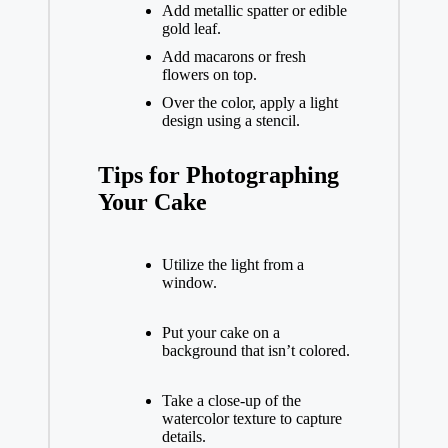
Add metallic spatter or edible
gold leaf.
Add macarons or fresh
flowers on top.
Over the color, apply a light
design using a stencil.
Tips for Photographing
Your Cake
Utilize the light from a
window.
Put your cake on a
background that isn’t colored.
Take a close-up of the
watercolor texture to capture
details.