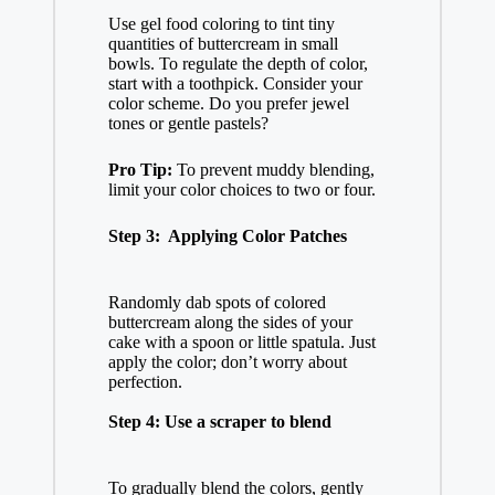
Use gel food coloring to tint tiny
quantities of buttercream in small
bowls. To regulate the depth of color,
start with a toothpick. Consider your
color scheme. Do you prefer jewel
tones or gentle pastels?
Pro Tip:
To prevent muddy blending,
limit your color choices to two or four.
Step 3: Applying Color Patches
Randomly dab spots of colored
buttercream along the sides of your
cake with a spoon or little spatula. Just
apply the color; don’t worry about
perfection.
Step 4: Use a scraper to blend
To gradually blend the colors, gently