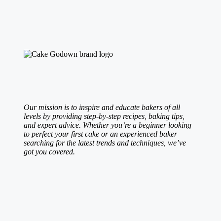
Our mission is to inspire and educate bakers of all
levels by providing step-by-step recipes, baking tips,
and expert advice. Whether you’re a beginner looking
to perfect your first cake or an experienced baker
searching for the latest trends and techniques, we’ve
got you covered.