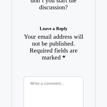
don’t you start the
discussion?
Leave a Reply
Your email address will
not be published.
Required fields are
marked
*