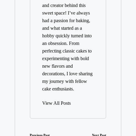
and creator behind this
sweet space! I’ve always
had a passion for baking,
and what started as a
hobby quickly turned into
an obsession. From
perfecting classic cakes to
experimenting with bold
new flavors and
decorations, I love sharing
my journey with fellow
cake enthusiasts.
View All Posts
Previous Post
Next Post