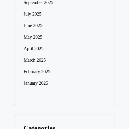
September 2025
July 2025
June 2025
May 2025
April 2025
March 2025
February 2025
January 2025
Categories