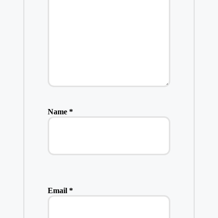
Name
*
Email
*