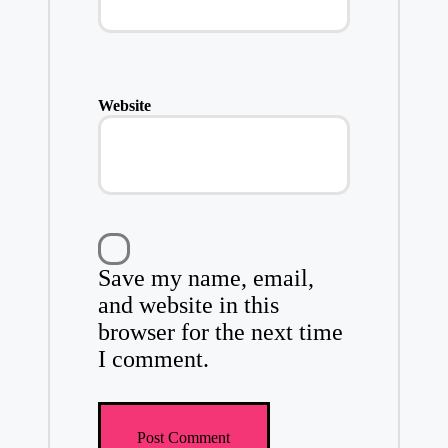
Website
Save my name, email,
and website in this
browser for the next time
I comment.