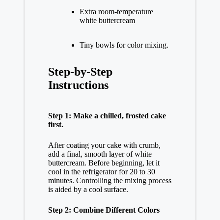
Extra room-temperature
white buttercream
Tiny bowls for color mixing.
Step-by-Step
Instructions
Step 1: Make a chilled, frosted cake
first.
After coating your cake with crumb,
add a final, smooth layer of white
buttercream. Before beginning, let it
cool in the refrigerator for 20 to 30
minutes. Controlling the mixing process
is aided by a cool surface.
Step 2: Combine Different Colors