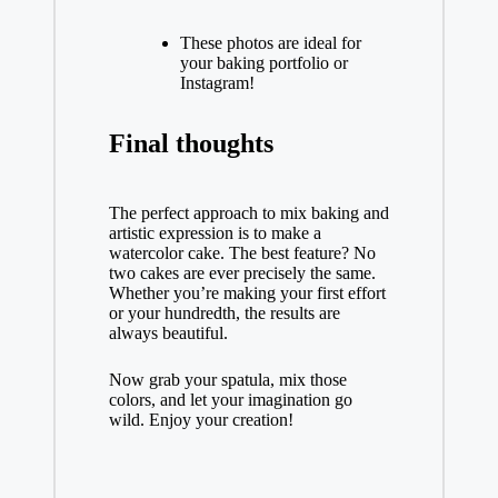
These photos are ideal for
your baking portfolio or
Instagram!
Final thoughts
The perfect approach to mix baking and
artistic expression is to make a
watercolor cake. The best feature? No
two cakes are ever precisely the same.
Whether you’re making your first effort
or your hundredth, the results are
always beautiful.
Now grab your spatula, mix those
colors, and let your imagination go
wild. Enjoy your creation!