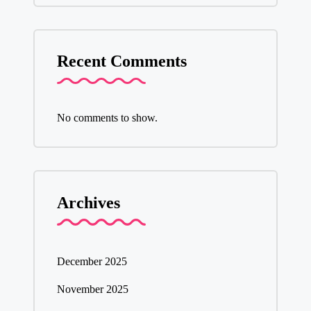
Recent Comments
No comments to show.
Archives
December 2025
November 2025