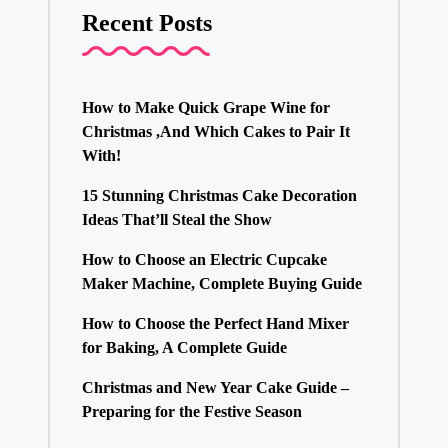
Recent Posts
How to Make Quick Grape Wine for
Christmas ,And Which Cakes to Pair It
With!
15 Stunning Christmas Cake Decoration
Ideas That’ll Steal the Show
How to Choose an Electric Cupcake
Maker Machine, Complete Buying Guide
How to Choose the Perfect Hand Mixer
for Baking, A Complete Guide
Christmas and New Year Cake Guide –
Preparing for the Festive Season