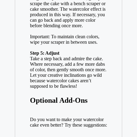
scrape the cake with a bench scraper or
cake smoother. The watercolor effect is
produced in this way. If necessary, you
can go back and apply more color
before blending once more.
Important: To maintain clean colors,
wipe your scraper in between uses.
Step 5: Adjust
Take a step back and admire the cake.
Where necessary, add a few more dabs
of color, then gently smooth once more.
Let your creative inclinations go wild
because watercolor cakes aren’t
supposed to be flawless!
Optional Add-Ons
Do you want to make your watercolor
cake even better? Try these suggestions: