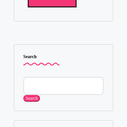
Search
Search