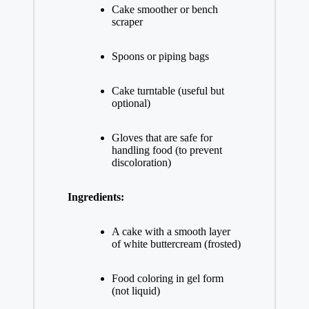
Cake smoother or bench
scraper
Spoons or piping bags
Cake turntable (useful but
optional)
Gloves that are safe for
handling food (to prevent
discoloration)
Ingredients:
A cake with a smooth layer
of white buttercream (frosted)
Food coloring in gel form
(not liquid)