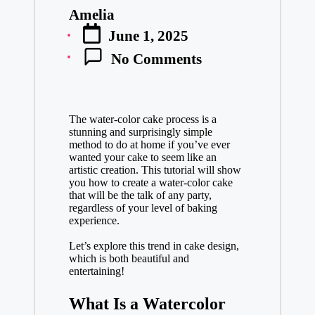
vi
Amelia
e
Posted
w
June 1, 2025
by
s
&
No Comments
D
el
ic
io
The water-color cake process is a
us
stunning and surprisingly simple
R
method to do at home if you’ve ever
ec
wanted your cake to seem like an
ip
artistic creation. This tutorial will show
you how to create a water-color cake
es
that will be the talk of any party,
regardless of your level of baking
experience.
Let’s explore this trend in cake design,
which is both beautiful and
entertaining!
What Is a Watercolor