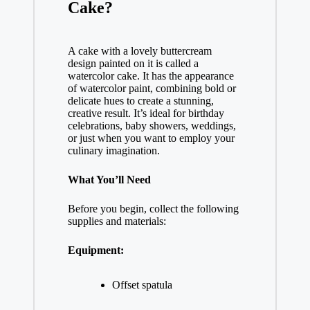
Cake?
A cake with a lovely buttercream
design painted on it is called a
watercolor cake. It has the appearance
of watercolor paint, combining bold or
delicate hues to create a stunning,
creative result. It’s ideal for birthday
celebrations, baby showers, weddings,
or just when you want to employ your
culinary imagination.
What You’ll Need
Before you begin, collect the following
supplies and materials:
Equipment:
Offset spatula