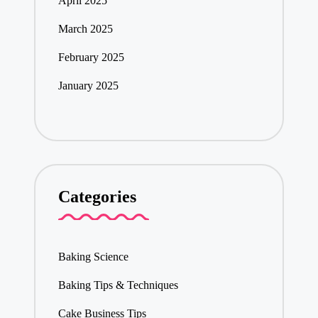
April 2025
March 2025
February 2025
January 2025
Categories
Baking Science
Baking Tips & Techniques
Cake Business Tips