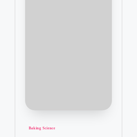
Posted
Baking Science
in