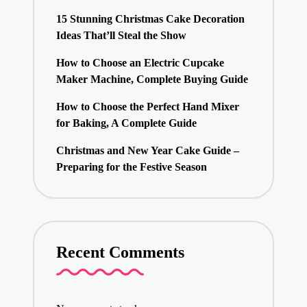
15 Stunning Christmas Cake Decoration
Ideas That’ll Steal the Show
How to Choose an Electric Cupcake
Maker Machine, Complete Buying Guide
How to Choose the Perfect Hand Mixer
for Baking, A Complete Guide
Christmas and New Year Cake Guide –
Preparing for the Festive Season
Recent Comments