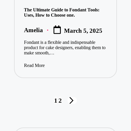
in
The Ultimate Guide to Fondant Tools:
Uses, How to Choose one.
Amelia
March 5, 2025
Posted
by
Fondant is a flexible and indispensable
product for cake designers, enabling them to
make smooth,…
Read More
Posts
1
2
NEXT
pagination
PAGE