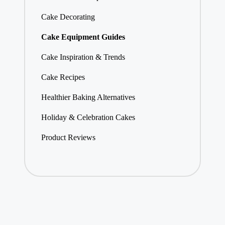
Cake Decorating
Cake Equipment Guides
Cake Inspiration & Trends
Cake Recipes
Healthier Baking Alternatives
Holiday & Celebration Cakes
Product Reviews