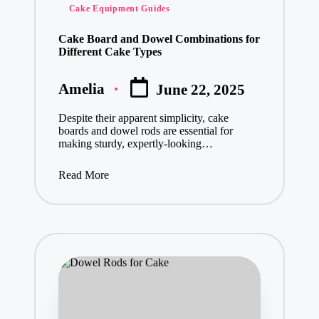
Cake Equipment Guides
Cake Board and Dowel Combinations for
Different Cake Types
Amelia
June 22, 2025
Posted
by
Despite their apparent simplicity, cake
boards and dowel rods are essential for
making sturdy, expertly-looking…
Read More