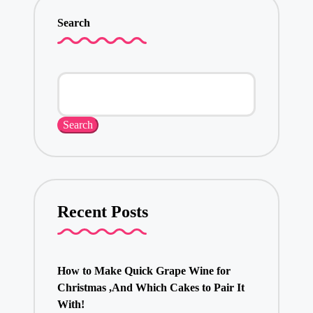
Search
Search
Recent Posts
How to Make Quick Grape Wine for
Christmas ,And Which Cakes to Pair It
With!