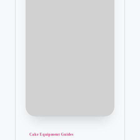
Posted
Cake Equipment Guides