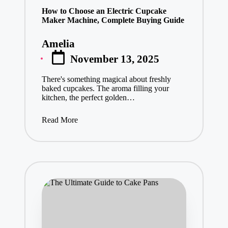
vi
e
How to Choose an Electric Cupcake
Maker Machine, Complete Buying Guide
w
s
&
Amelia
Posted
D
November 13, 2025
by
el
ic
There's something magical about freshly
io
baked cupcakes. The aroma filling your
us
kitchen, the perfect golden…
R
ec
Read More
ip
es