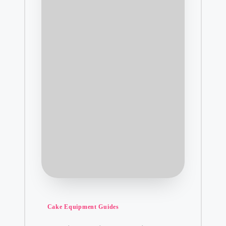
Posted
Cake Equipment Guides
in