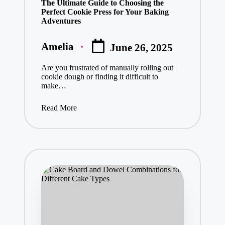
The Ultimate Guide to Choosing the
Perfect Cookie Press for Your Baking
Adventures
Amelia
June 26, 2025
Posted
by
Are you frustrated of manually rolling out
cookie dough or finding it difficult to
make…
Read More