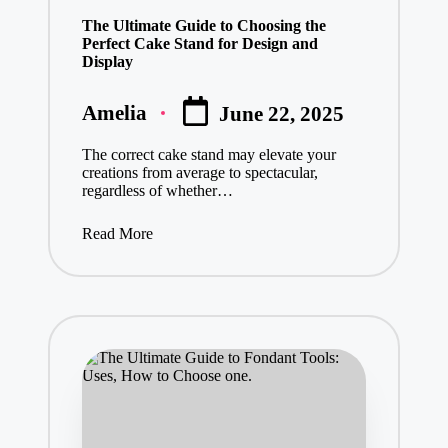
in
The Ultimate Guide to Choosing the
Perfect Cake Stand for Design and
Display
Amelia
June 22, 2025
Posted
by
The correct cake stand may elevate your
creations from average to spectacular,
regardless of whether…
Read More