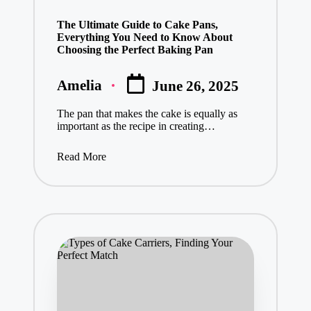
in
The Ultimate Guide to Cake Pans,
Everything You Need to Know About
Choosing the Perfect Baking Pan
Amelia
June 26, 2025
Posted
by
The pan that makes the cake is equally as
important as the recipe in creating…
Read More