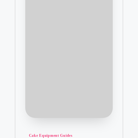
Posted
Cake Equipment Guides