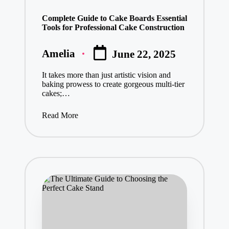
in
Complete Guide to Cake Boards Essential
Tools for Professional Cake Construction
Amelia
June 22, 2025
Posted
by
It takes more than just artistic vision and
baking prowess to create gorgeous multi-tier
cakes;…
Read More