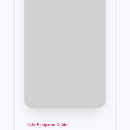
Posted
Cake Equipment Guides