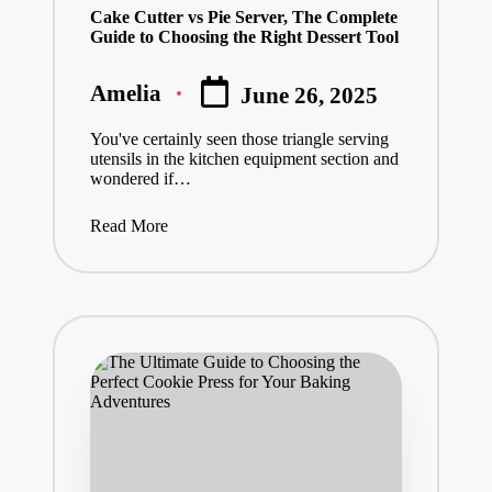
Cake Cutter vs Pie Server, The Complete
Guide to Choosing the Right Dessert Tool
Amelia
June 26, 2025
Posted
by
You've certainly seen those triangle serving
utensils in the kitchen equipment section and
wondered if…
Read More