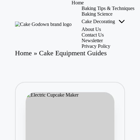
Home
Baking Tips & Techniques
Baking Science
Cake Decorating
Skip
to
About Us
C
Whisking
content
Contact Us
a
Up
Newsletter
k
Sweet
Privacy Policy
Creations
e
Home
»
Cake Equipment Guides
with
G
Expert
o
Tips,
d
Tools,
o
and
w
Reviews!
n
-
C
a
k
e
M
as
te