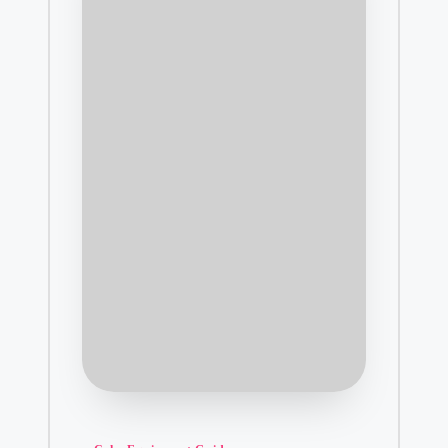
Posted