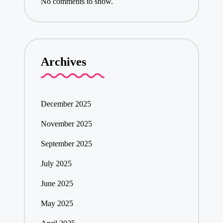
No comments to show.
Archives
December 2025
November 2025
September 2025
July 2025
June 2025
May 2025