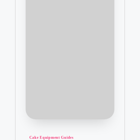
Posted
Cake Equipment Guides