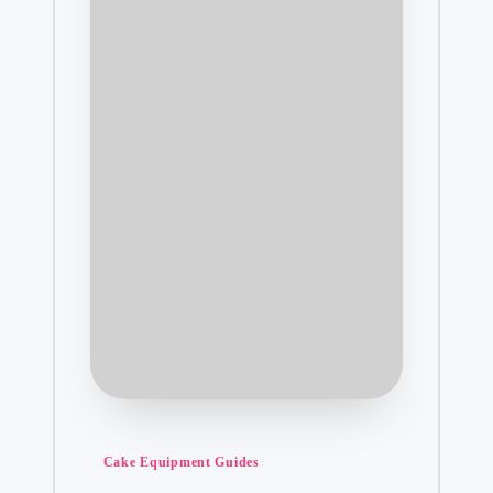
Posted
Cake Equipment Guides
in