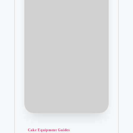
Posted
Cake Equipment Guides