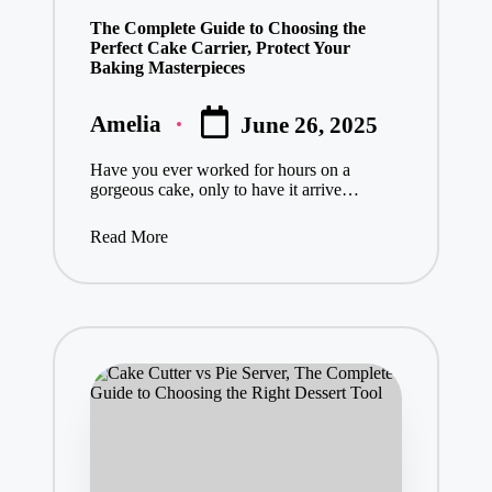
in
The Complete Guide to Choosing the
Perfect Cake Carrier, Protect Your
Baking Masterpieces
Amelia
June 26, 2025
Posted
by
Have you ever worked for hours on a
gorgeous cake, only to have it arrive…
Read More