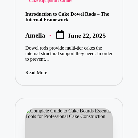
Cake Equipment Guides
in
Introduction to Cake Dowel Rods – The
Internal Framework
Amelia
June 22, 2025
Posted
by
Dowel rods provide multi-tier cakes the
internal structural support they need. In order
to prevent…
Read More