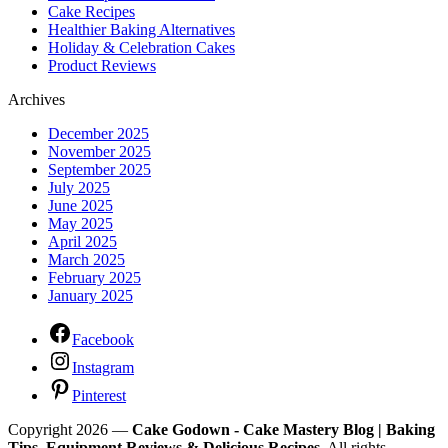
Cake Recipes
Healthier Baking Alternatives
Holiday & Celebration Cakes
Product Reviews
Archives
December 2025
November 2025
September 2025
July 2025
June 2025
May 2025
April 2025
March 2025
February 2025
January 2025
Facebook
Instagram
Pinterest
Copyright 2026 —
Cake Godown - Cake Mastery Blog | Baking
Tips, Equipment Reviews & Delicious Recipes
. All rights