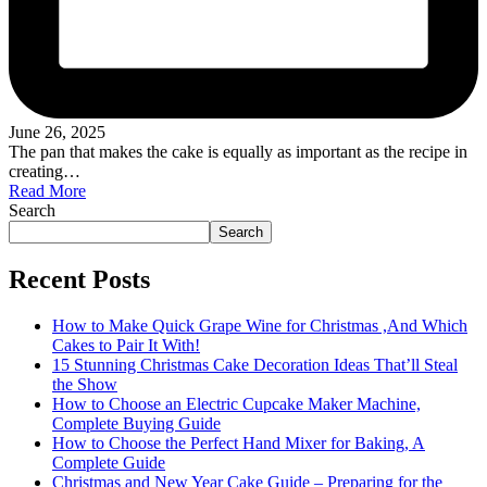
June 26, 2025
The pan that makes the cake is equally as important as the recipe in
creating…
Read More
Search
Search
Recent Posts
How to Make Quick Grape Wine for Christmas ,And Which
Cakes to Pair It With!
15 Stunning Christmas Cake Decoration Ideas That’ll Steal
the Show
How to Choose an Electric Cupcake Maker Machine,
Complete Buying Guide
How to Choose the Perfect Hand Mixer for Baking, A
Complete Guide
Christmas and New Year Cake Guide – Preparing for the