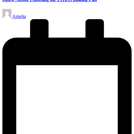
Posted
Amelia
by