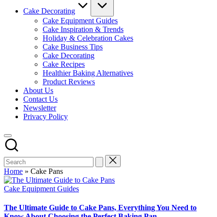
Cake Decorating
Cake Equipment Guides
Cake Inspiration & Trends
Holiday & Celebration Cakes
Cake Business Tips
Cake Decorating
Cake Recipes
Healthier Baking Alternatives
Product Reviews
About Us
Contact Us
Newsletter
Privacy Policy
Home
»
Cake Pans
Posted
Cake Equipment Guides
in
The Ultimate Guide to Cake Pans, Everything You Need to
Know About Choosing the Perfect Baking Pan