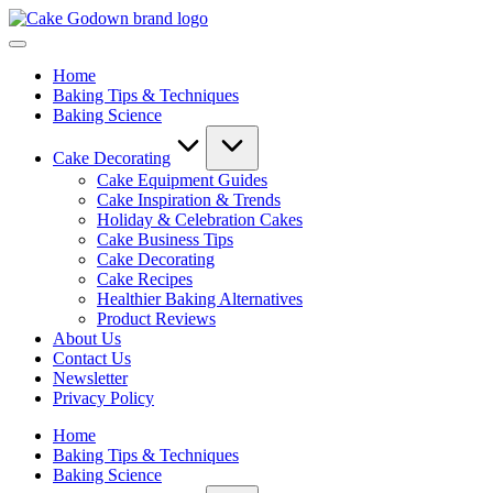
Skip
Cake
to
Whisking
Godown
content
Up
-
Home
Sweet
Cake
Baking Tips & Techniques
Creations
Mastery
Baking Science
with
Blog
Expert
|
Tips,
Baking
Cake Decorating
Tools,
Tips,
Cake Equipment Guides
and
Equipment
Cake Inspiration & Trends
Reviews!
Reviews
Holiday & Celebration Cakes
&
Cake Business Tips
Delicious
Cake Decorating
Recipes
Cake Recipes
Healthier Baking Alternatives
Product Reviews
About Us
Contact Us
Newsletter
Privacy Policy
Home
Baking Tips & Techniques
Baking Science