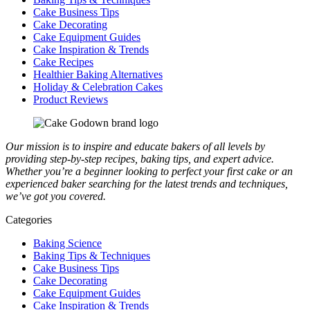
Cake Business Tips
Cake Decorating
Cake Equipment Guides
Cake Inspiration & Trends
Cake Recipes
Healthier Baking Alternatives
Holiday & Celebration Cakes
Product Reviews
Our mission is to inspire and educate bakers of all levels by
providing step-by-step recipes, baking tips, and expert advice.
Whether you’re a beginner looking to perfect your first cake or an
experienced baker searching for the latest trends and techniques,
we’ve got you covered.
Categories
Baking Science
Baking Tips & Techniques
Cake Business Tips
Cake Decorating
Cake Equipment Guides
Cake Inspiration & Trends