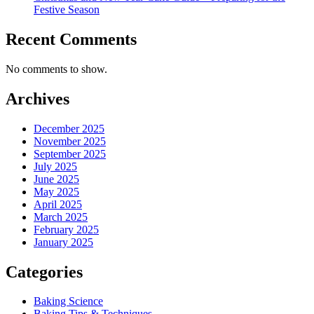
Festive Season
Recent Comments
No comments to show.
Archives
December 2025
November 2025
September 2025
July 2025
June 2025
May 2025
April 2025
March 2025
February 2025
January 2025
Categories
Baking Science
Baking Tips & Techniques